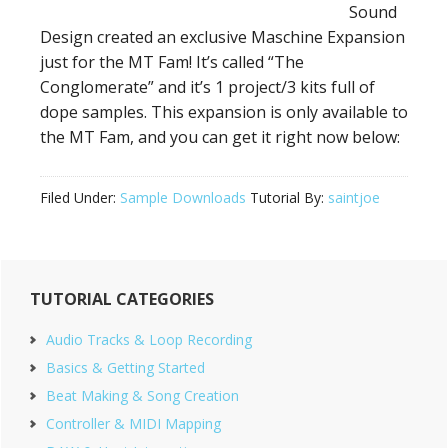
Sound
Design created an exclusive Maschine Expansion
just for the MT Fam! It’s called “The
Conglomerate” and it’s 1 project/3 kits full of
dope samples. This expansion is only available to
the MT Fam, and you can get it right now below:
Filed Under:
Sample Downloads
Tutorial By:
saintjoe
Primary
TUTORIAL CATEGORIES
Sidebar
Audio Tracks & Loop Recording
Basics & Getting Started
Beat Making & Song Creation
Controller & MIDI Mapping