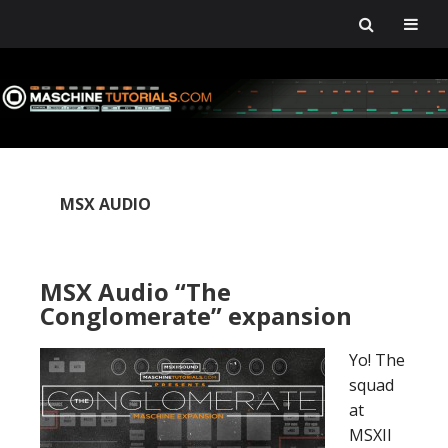
Skip
Skip
Skip
Skip
to
to
to
to
primary
main
primary
footer
navigation
content
sidebar
MSX AUDIO
MSX Audio “The
Conglomerate” expansion
Yo! The
squad
at
MSXII