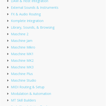
DAW & Host Integration
External Sounds & Instruments
FX & Audio Routing
Komplete Integration
Library, Sounds, & Browsing
Maschine 2
Maschine Jam
Maschine Mikro
Maschine MK1
Maschine MK2
Maschine MK3
Maschine Plus
Maschine Studio
MIDI Routing & Setup
Modulation & Automation
MT Skill Builders