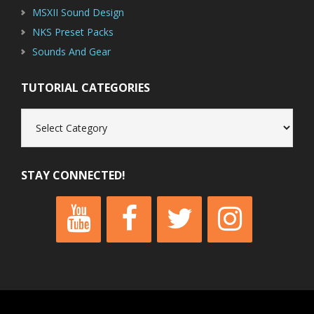
MSXII Sound Design
NKS Preset Packs
Sounds And Gear
TUTORIAL CATEGORIES
Tutorial
Categories
STAY CONNECTED!