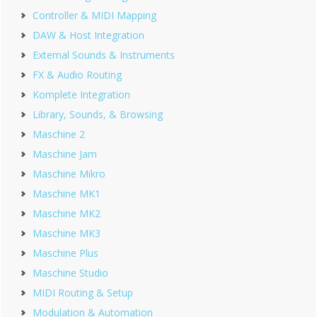
Controller & MIDI Mapping
DAW & Host Integration
External Sounds & Instruments
FX & Audio Routing
Komplete Integration
Library, Sounds, & Browsing
Maschine 2
Maschine Jam
Maschine Mikro
Maschine MK1
Maschine MK2
Maschine MK3
Maschine Plus
Maschine Studio
MIDI Routing & Setup
Modulation & Automation