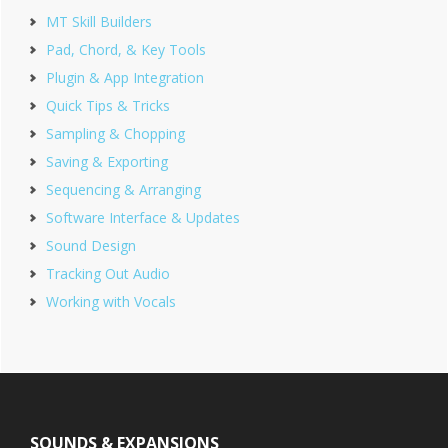
MT Skill Builders
Pad, Chord, & Key Tools
Plugin & App Integration
Quick Tips & Tricks
Sampling & Chopping
Saving & Exporting
Sequencing & Arranging
Software Interface & Updates
Sound Design
Tracking Out Audio
Working with Vocals
Footer
SOUNDS & EXPANSIONS