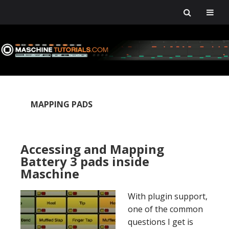
Skip
Skip
Skip
Skip
to
to
to
to
primary
main
primary
footer
navigation
content
sidebar
MAPPING PADS
Accessing and Mapping
Battery 3 pads inside
Maschine
With plugin support,
one of the common
questions I get is