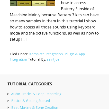
how to access
Battery 3 inside of
Maschine Mainly because Battery 3 kits can have
so many samples in them In this tutorial I show
how to access all those sounds using keyboard
mode and the octave functions, as well as how to
setup […]
Filed Under:
Komplete Integration
,
Plugin & App
Integration
Tutorial By:
saintjoe
Primary
TUTORIAL CATEGORIES
Sidebar
Audio Tracks & Loop Recording
Basics & Getting Started
Beat Making & Song Creation