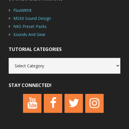
FluxWithIt
MSXII Sound Design
NKS Preset Packs
Sounds And Gear
TUTORIAL CATEGORIES
Tutorial
Categories
STAY CONNECTED!